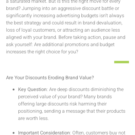
a saturated market. But is this the right move for every
brand? Jumping into an aggressive discount battle or
significantly increasing advertising budgets isn’t always
the best strategy and could result in brand devaluation,
loss of loyal customers, or attracting an audience less
aligned with your brand. Before taking action, pause and
ask yourself: Are additional promotions and budget
increases the right choice for you?
Are Your Discounts Eroding Brand Value?
Key Question
: Are deep discounts diminishing the
perceived value of your brand? Many brands
offering large discounts risk harming their
positioning, sending a message that their products
are worth less.
Important Consideration
: Often, customers buy not