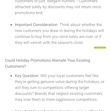
customers or just “bargain hunters”? Customers
attracted solely by discounts may not return once
promotions end.
Important Consideration
: Think about whether the
new customers you draw in during the holidays will
continue to buy from you once sales are over, or if
they will vanish with the season’s close.
Could Holiday Promotions Alienate Your Existing
Customers?
Key Question
: Will your loyal customers feel like
they’re getting genuine value during the holidays, or
will they turn to competitors offering larger
discounts? Brands that neglect existing customers
may lose them to more aggressive competitors.