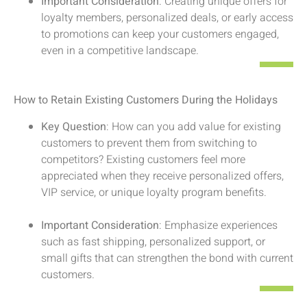
Important Consideration
: Creating unique offers for
loyalty members, personalized deals, or early access
to promotions can keep your customers engaged,
even in a competitive landscape.
How to Retain Existing Customers During the Holidays
Key Question
: How can you add value for existing
customers to prevent them from switching to
competitors? Existing customers feel more
appreciated when they receive personalized offers,
VIP service, or unique loyalty program benefits.
Important Consideration
: Emphasize experiences
such as fast shipping, personalized support, or
small gifts that can strengthen the bond with current
customers.