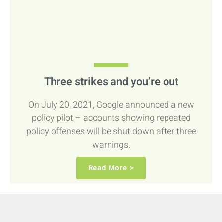
Three strikes and you’re out
On July 20, 2021, Google announced a new
policy pilot – accounts showing repeated
policy offenses will be shut down after three
warnings.
Read More >