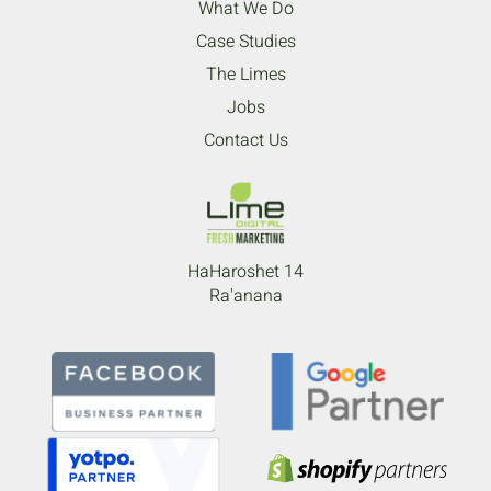
What We Do
Case Studies
The Limes
Jobs
Contact Us
HaHaroshet 14
Ra'anana