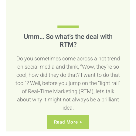
Umm… So what’s the deal with
RTM?
Do you sometimes come across a hot trend
on social media and think, “Wow, they’re so
cool, how did they do that? I want to do that
too!”? Well, before you jump on the “light rail”
of Real-Time Marketing (RTM), let’s talk
about why it might not always be a brilliant
idea.
Read More >