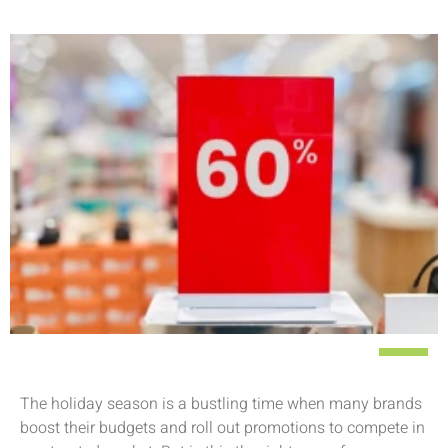
The holiday season is a bustling time when many brands
boost their budgets and roll out promotions to compete in