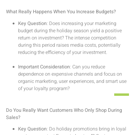
What Really Happens When You Increase Budgets?
Key Question
: Does increasing your marketing
budget during the holiday season yield a positive
return on investment? The intense competition
during this period raises media costs, potentially
reducing the efficiency of your investment.
Important Consideration
: Can you reduce
dependence on expensive channels and focus on
organic marketing, user experiences, and smart use
of your loyalty program?
Do You Really Want Customers Who Only Shop During
Sales?
Key Question
: Do holiday promotions bring in loyal