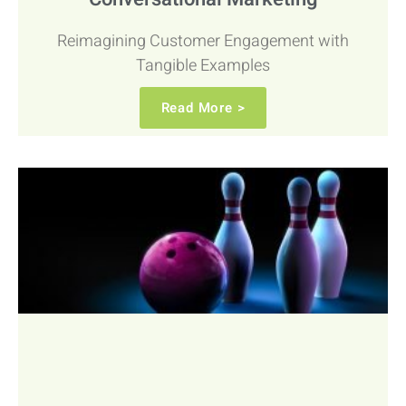
Reimagining Customer Engagement with
Tangible Examples
Read More >