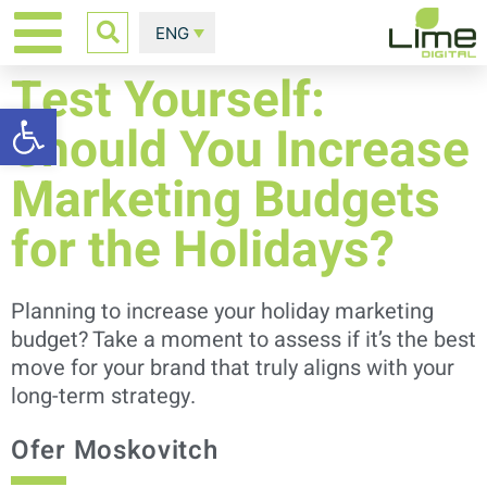
ENG
Test Yourself:
Open toolbar
Should You Increase
Marketing Budgets
for the Holidays?
Planning to increase your holiday marketing
budget? Take a moment to assess if it’s the best
move for your brand that truly aligns with your
long-term strategy.
Ofer Moskovitch