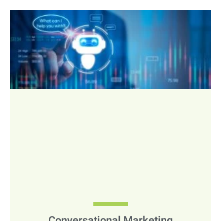
Conversational Marketing