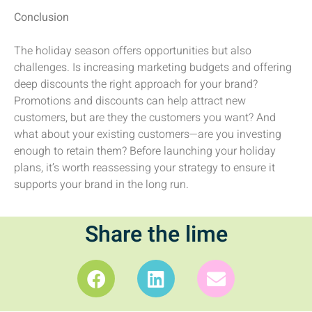
Conclusion
The holiday season offers opportunities but also
challenges. Is increasing marketing budgets and offering
deep discounts the right approach for your brand?
Promotions and discounts can help attract new
customers, but are they the customers you want? And
what about your existing customers—are you investing
enough to retain them? Before launching your holiday
plans, it’s worth reassessing your strategy to ensure it
supports your brand in the long run.
Share the lime