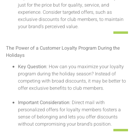
just for the price but for quality, service, and
experience. Consider targeted offers, such as
exclusive discounts for club members, to maintain
your brand’s perceived value.
The Power of a Customer Loyalty Program During the
Holidays
Key Question
: How can you maximize your loyalty
program during the holiday season? Instead of
competing with broad discounts, it may be better to
offer exclusive benefits to club members.
Important Consideration
: Direct mail with
personalized offers for loyalty members fosters a
sense of belonging and lets you offer discounts
without compromising your brand’s position.