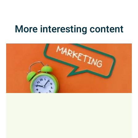
More interesting content